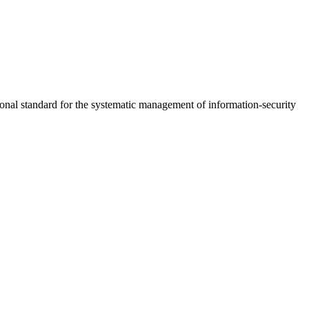
nal standard for the systematic management of information-security