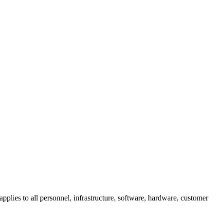
pplies to all personnel, infrastructure, software, hardware, customer