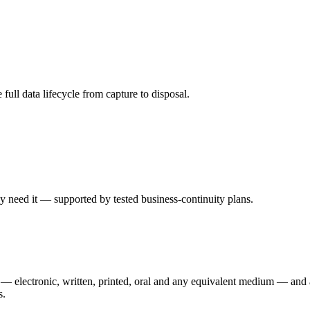
ll data lifecycle from capture to disposal.
y need it — supported by tested business-continuity plans.
r — electronic, written, printed, oral and any equivalent medium — and a
s.