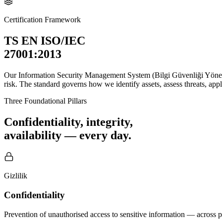
Certification Framework
TS EN ISO/IEC
27001:2013
Our Information Security Management System (Bilgi Güvenliği Yöneti
risk. The standard governs how we identify assets, assess threats, app
Three Foundational Pillars
Confidentiality, integrity,
availability — every day.
Gizlilik
Confidentiality
Prevention of unauthorised access to sensitive information — across p