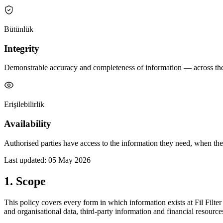
Bütünlük
Integrity
Demonstrable accuracy and completeness of information — across the fu
Erişilebilirlik
Availability
Authorised parties have access to the information they need, when the
Last updated: 05 May 2026
1. Scope
This policy covers every form in which information exists at Fil Filte
and organisational data, third-party information and financial resource