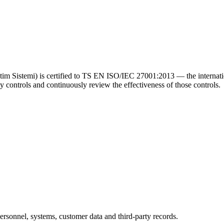
m Sistemi) is certified to TS EN ISO/IEC 27001:2013 — the internatio
ly controls and continuously review the effectiveness of those controls.
ersonnel, systems, customer data and third-party records.