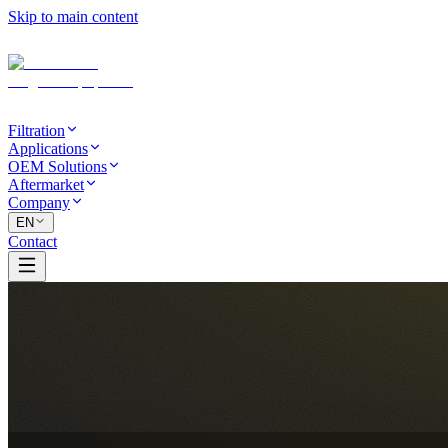
Skip to main content
Filtration
Applications
OEM Solutions
Aftermarket
Company
EN
Contact