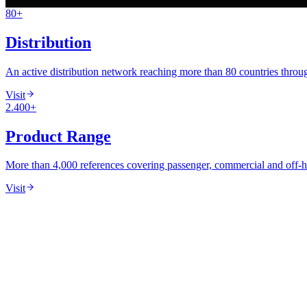
80+
60+ Years
·
ISO/IEC 17025 Accredited
·
80+ Countries
Distribution
An active distribution network reaching more than 80 countries through
Visit
2.400+
Product Range
More than 4,000 references covering passenger, commercial and off-
Visit
Northampton
Istanbul
Stuttgart
Iskenderun
·
HQ