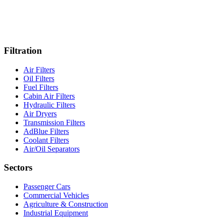
Filtration
Air Filters
Oil Filters
Fuel Filters
Cabin Air Filters
Hydraulic Filters
Air Dryers
Transmission Filters
AdBlue Filters
Coolant Filters
Air/Oil Separators
Sectors
Passenger Cars
Commercial Vehicles
Agriculture & Construction
Industrial Equipment