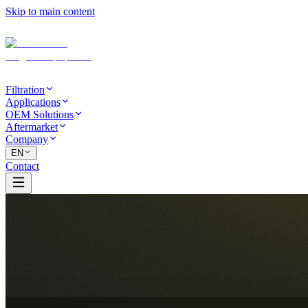
Skip to main content
Filtration
Applications
OEM Solutions
Aftermarket
Company
EN
Contact