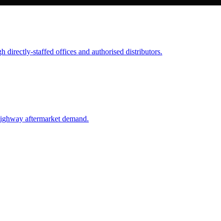
 directly-staffed offices and authorised distributors.
highway aftermarket demand.