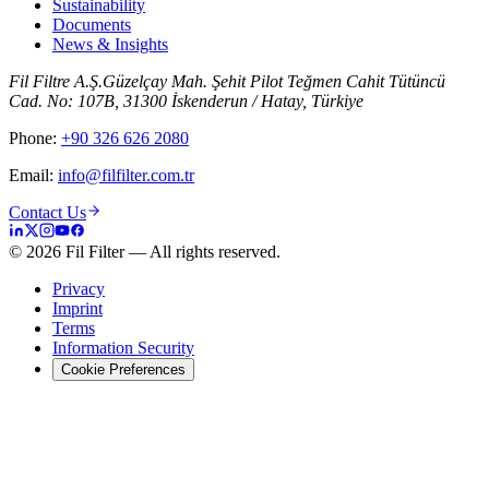
Sustainability
Documents
News & Insights
Fil Filtre A.Ş.
Güzelçay Mah. Şehit Pilot Teğmen Cahit Tütüncü
Cad. No: 107B, 31300 İskenderun / Hatay, Türkiye
Phone
:
+90 326 626 2080
Email
:
info@filfilter.com.tr
Contact Us
©
2026
Fil Filter
—
All rights reserved.
Privacy
Imprint
Terms
Information Security
Cookie Preferences