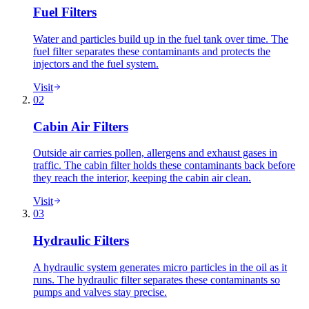
Fuel Filters
Water and particles build up in the fuel tank over time. The
fuel filter separates these contaminants and protects the
injectors and the fuel system.
Visit
02
Cabin Air Filters
Outside air carries pollen, allergens and exhaust gases in
traffic. The cabin filter holds these contaminants back before
they reach the interior, keeping the cabin air clean.
Visit
03
Hydraulic Filters
A hydraulic system generates micro particles in the oil as it
runs. The hydraulic filter separates these contaminants so
pumps and valves stay precise.