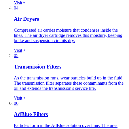
Visit
04
Air Dryers
Compressed air carries moisture that condenses inside the
lines. The air dryer cartridge removes this moisture, keeping
brake and suspension circuits dry.
Visit
05
Transmission Filters
As the transmission runs, wear particles build up in the fluid.
The transmission filter separates these contaminants from the
oil and extends the transmission's service life.
Visit
06
AdBlue Filters
Particles form in the AdBlue solution over time. The urea