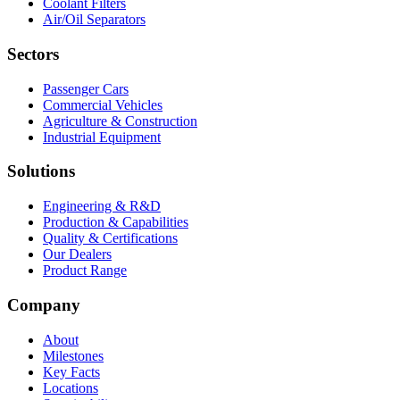
Coolant Filters
Air/Oil Separators
Sectors
Passenger Cars
Commercial Vehicles
Agriculture & Construction
Industrial Equipment
Solutions
Engineering & R&D
Production & Capabilities
Quality & Certifications
Our Dealers
Product Range
Company
About
Milestones
Key Facts
Locations