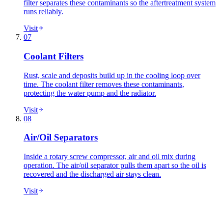
filter separates these contaminants so the aftertreatment system
runs reliably.
Visit
07
Coolant Filters
Rust, scale and deposits build up in the cooling loop over
time. The coolant filter removes these contaminants,
protecting the water pump and the radiator.
Visit
08
Air/Oil Separators
Inside a rotary screw compressor, air and oil mix during
operation. The air/oil separator pulls them apart so the oil is
recovered and the discharged air stays clean.
Visit