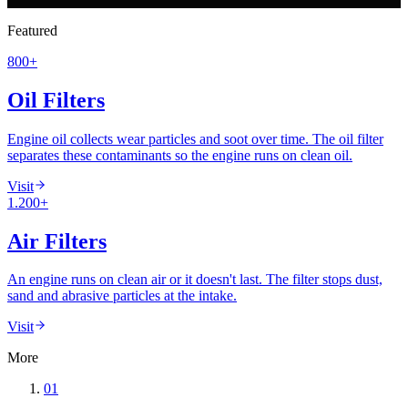
60+ Years
·
ISO/IEC 17025 Accredited
·
80+ Countries
Featured
800+
Oil Filters
Engine oil collects wear particles and soot over time. The oil filter
separates these contaminants so the engine runs on clean oil.
Visit
1.200+
Air Filters
An engine runs on clean air or it doesn't last. The filter stops dust,
sand and abrasive particles at the intake.
Visit
More
01