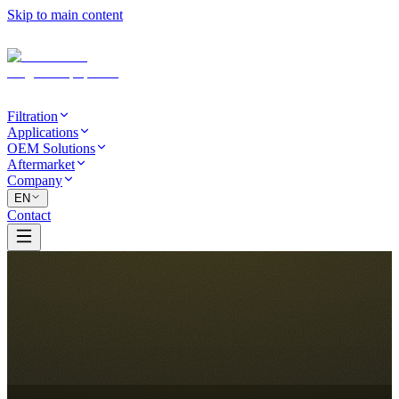
Skip to main content
Filtration
Applications
OEM Solutions
Aftermarket
Company
EN
Contact