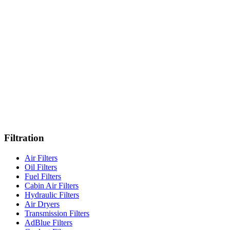
Northampton
Istanbul
Stuttgart
Iskenderun
·
HQ
Filtration
Air Filters
Oil Filters
Fuel Filters
Cabin Air Filters
Hydraulic Filters
Air Dryers
Transmission Filters
AdBlue Filters