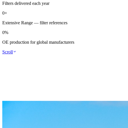
Filters delivered each year
0
+
Extensive Range — filter references
0
%
OE production for global manufacturers
Scroll
filtration engineering is our speciality.