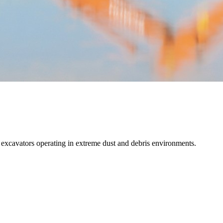
and excavators operating in extreme dust and debris environments.