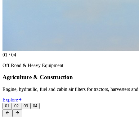
01
/
04
Off-Road & Heavy Equipment
Agriculture & Construction
Engine, hydraulic, fuel and cabin air filters for tractors, harvesters 
Explore
01
02
03
04