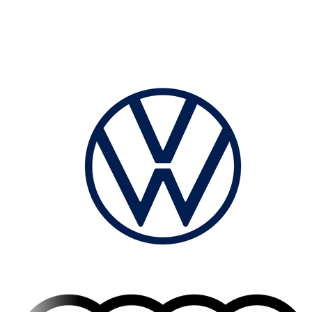
leading manufacturers.