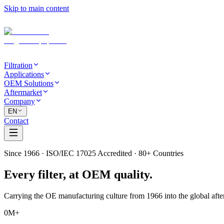
Skip to main content
Filtration
Applications
OEM Solutions
Aftermarket
Company
EN
Contact
Since 1966 · ISO/IEC 17025 Accredited · 80+ Countries
Every filter,
at OEM quality.
Carrying the OE manufacturing culture from 1966 into the global afte
0
M+