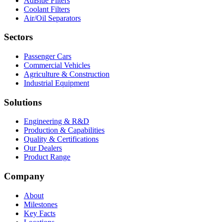
AdBlue Filters
Coolant Filters
Air/Oil Separators
Sectors
Passenger Cars
Commercial Vehicles
Agriculture & Construction
Industrial Equipment
Solutions
Engineering & R&D
Production & Capabilities
Quality & Certifications
Our Dealers
Product Range
Company
About
Milestones
Key Facts