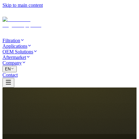
Skip to main content
Filtration
Applications
OEM Solutions
Aftermarket
Company
EN
Contact