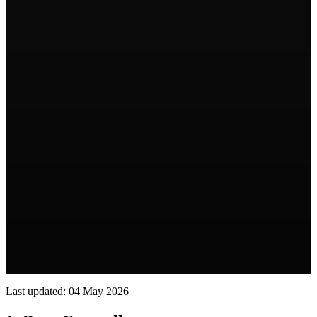
Last updated: 04 May 2026