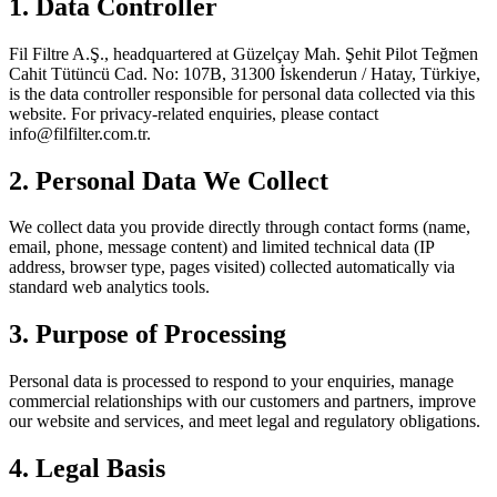
1. Data Controller
Fil Filtre A.Ş., headquartered at Güzelçay Mah. Şehit Pilot Teğmen
Cahit Tütüncü Cad. No: 107B, 31300 İskenderun / Hatay, Türkiye,
is the data controller responsible for personal data collected via this
website. For privacy-related enquiries, please contact
info@filfilter.com.tr
.
2. Personal Data We Collect
We collect data you provide directly through contact forms (name,
email, phone, message content) and limited technical data (IP
address, browser type, pages visited) collected automatically via
standard web analytics tools.
3. Purpose of Processing
Personal data is processed to respond to your enquiries, manage
commercial relationships with our customers and partners, improve
our website and services, and meet legal and regulatory obligations.
4. Legal Basis