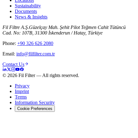
Locations
Sustainability
Documents
News & Insights
Fil Filtre A.Ş.
Güzelçay Mah. Şehit Pilot Teğmen Cahit Tütüncü
Cad. No: 107B, 31300 İskenderun / Hatay, Türkiye
Phone
:
+90 326 626 2080
Email
:
info@filfilter.com.tr
Contact Us
©
2026
Fil Filter
—
All rights reserved.
Privacy
Imprint
Terms
Information Security
Cookie Preferences