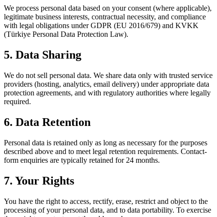
We process personal data based on your consent (where applicable),
legitimate business interests, contractual necessity, and compliance
with legal obligations under GDPR (EU 2016/679) and KVKK
(Türkiye Personal Data Protection Law).
5. Data Sharing
We do not sell personal data. We share data only with trusted service
providers (hosting, analytics, email delivery) under appropriate data
protection agreements, and with regulatory authorities where legally
required.
6. Data Retention
Personal data is retained only as long as necessary for the purposes
described above and to meet legal retention requirements. Contact-
form enquiries are typically retained for 24 months.
7. Your Rights
You have the right to access, rectify, erase, restrict and object to the
processing of your personal data, and to data portability. To exercise