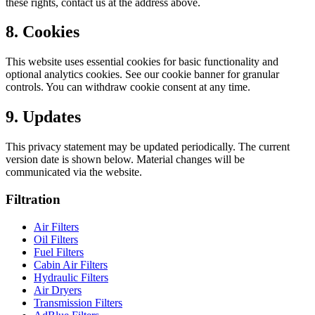
these rights, contact us at the address above.
8. Cookies
This website uses essential cookies for basic functionality and
optional analytics cookies. See our cookie banner for granular
controls. You can withdraw cookie consent at any time.
9. Updates
This privacy statement may be updated periodically. The current
version date is shown below. Material changes will be
communicated via the website.
Filtration
Air Filters
Oil Filters
Fuel Filters
Cabin Air Filters
Hydraulic Filters
Air Dryers
Transmission Filters